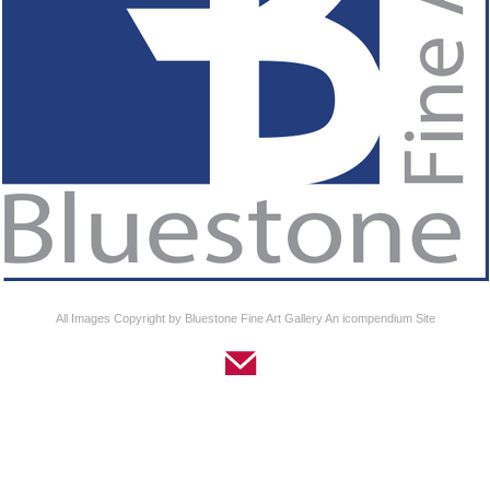
All Images Copyright by Bluestone Fine Art Gallery
An icompendium Site