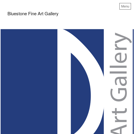
Menu
Bluestone Fine Art Gallery